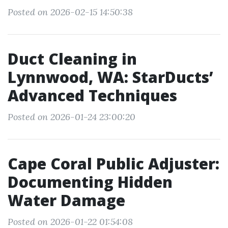
Posted on 2026-02-15 14:50:38
Duct Cleaning in
Lynnwood, WA: StarDucts’
Advanced Techniques
Posted on 2026-01-24 23:00:20
Cape Coral Public Adjuster:
Documenting Hidden
Water Damage
Posted on 2026-01-22 01:54:08