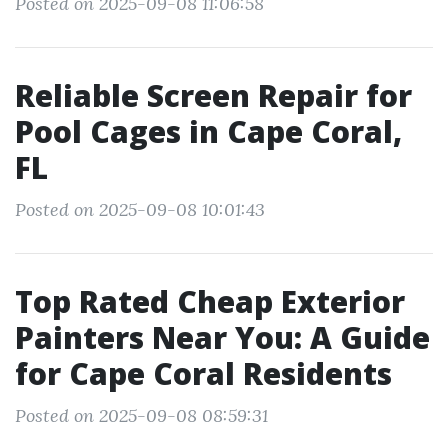
Posted on 2025-09-08 11:06:58
Reliable Screen Repair for
Pool Cages in Cape Coral,
FL
Posted on 2025-09-08 10:01:43
Top Rated Cheap Exterior
Painters Near You: A Guide
for Cape Coral Residents
Posted on 2025-09-08 08:59:31