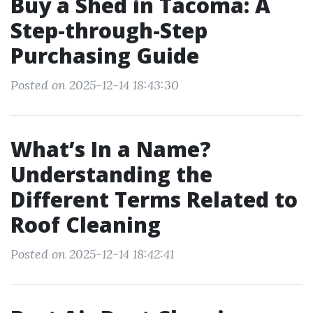
Buy a Shed in Tacoma: A
Step-through-Step
Purchasing Guide
Posted on 2025-12-14 18:43:30
What’s In a Name?
Understanding the
Different Terms Related to
Roof Cleaning
Posted on 2025-12-14 18:42:41