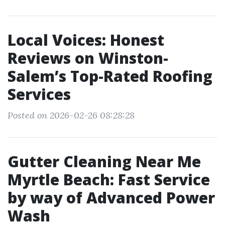
Local Voices: Honest
Reviews on Winston-
Salem’s Top-Rated Roofing
Services
Posted on 2026-02-26 08:28:28
Gutter Cleaning Near Me
Myrtle Beach: Fast Service
by way of Advanced Power
Wash