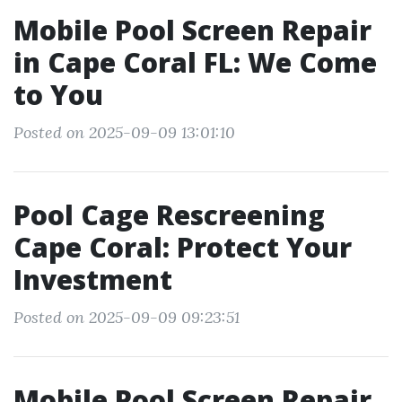
Mobile Pool Screen Repair
in Cape Coral FL: We Come
to You
Posted on 2025-09-09 13:01:10
Pool Cage Rescreening
Cape Coral: Protect Your
Investment
Posted on 2025-09-09 09:23:51
Mobile Pool Screen Repair