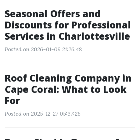
Seasonal Offers and
Discounts for Professional
Services in Charlottesville
Posted on 2026-01-09 21:26:48
Roof Cleaning Company in
Cape Coral: What to Look
For
Posted on 2025-12-27 05:37:26