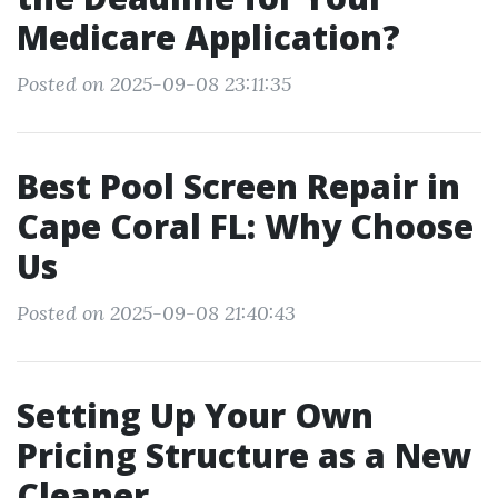
Medicare Application?
Posted on 2025-09-08 23:11:35
Best Pool Screen Repair in
Cape Coral FL: Why Choose
Us
Posted on 2025-09-08 21:40:43
Setting Up Your Own
Pricing Structure as a New
Cleaner