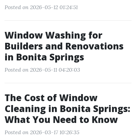
Posted on 2026-05-12 01:24:51
Window Washing for
Builders and Renovations
in Bonita Springs
Posted on 2026-05-11 04:20:03
The Cost of Window
Cleaning in Bonita Springs:
What You Need to Know
Posted on 2026-03-17 10:26:35