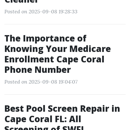
Posted on 2025-09-08 19:28:33
The Importance of
Knowing Your Medicare
Enrollment Cape Coral
Phone Number
Posted on 2025-09-08 19:04:07
Best Pool Screen Repair in
Cape Coral FL: All
Screening of SWFL