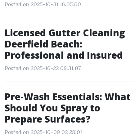
Posted on 2025-10-31 16:05:00
Licensed Gutter Cleaning
Deerfield Beach:
Professional and Insured
Posted on 2025-10-22 09:31:07
Pre-Wash Essentials: What
Should You Spray to
Prepare Surfaces?
Posted on 2025-10-09 02:28:01