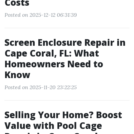
Costs
Posted on 2025-12-12 06:31:39
Screen Enclosure Repair in
Cape Coral, FL: What
Homeowners Need to
Know
Posted on 2025-11-20 23:22:25
Selling Your Home? Boost
Value with Pool Cage