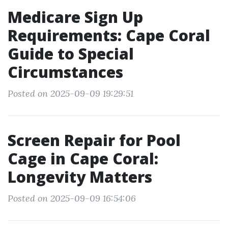
Medicare Sign Up
Requirements: Cape Coral
Guide to Special
Circumstances
Posted on 2025-09-09 19:29:51
Screen Repair for Pool
Cage in Cape Coral:
Longevity Matters
Posted on 2025-09-09 16:54:06