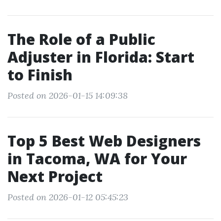
The Role of a Public
Adjuster in Florida: Start
to Finish
Posted on 2026-01-15 14:09:38
Top 5 Best Web Designers
in Tacoma, WA for Your
Next Project
Posted on 2026-01-12 05:45:23