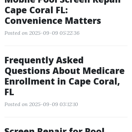
Cape Coral FL:
Convenience Matters
Posted on 2025-09-09 05:22:36
Frequently Asked
Questions About Medicare
Enrollment in Cape Coral,
FL
Posted on 2025-09-09 03:12:10
Screen Repair for Pool