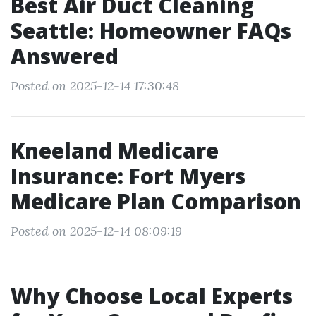
Best Air Duct Cleaning
Seattle: Homeowner FAQs
Answered
Posted on 2025-12-14 17:30:48
Kneeland Medicare
Insurance: Fort Myers
Medicare Plan Comparison
Posted on 2025-12-14 08:09:19
Why Choose Local Experts