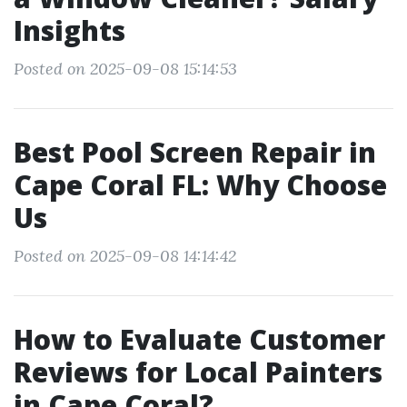
Insights
Posted on 2025-09-08 15:14:53
Best Pool Screen Repair in
Cape Coral FL: Why Choose
Us
Posted on 2025-09-08 14:14:42
How to Evaluate Customer
Reviews for Local Painters
in Cape Coral?