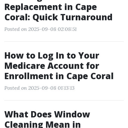
Replacement in Cape
Coral: Quick Turnaround
Posted on 2025-09-08 02:08:51
How to Log In to Your
Medicare Account for
Enrollment in Cape Coral
Posted on 2025-09-08 01:13:13
What Does Window
Cleaning Mean in