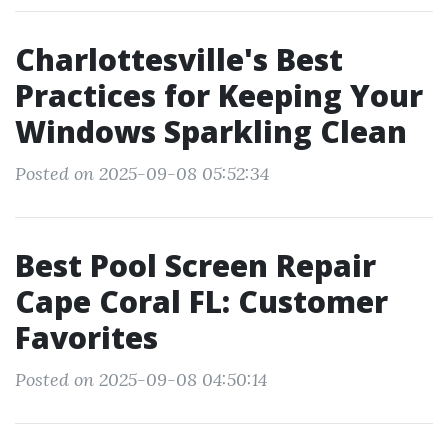
Charlottesville's Best
Practices for Keeping Your
Windows Sparkling Clean
Posted on 2025-09-08 05:52:34
Best Pool Screen Repair
Cape Coral FL: Customer
Favorites
Posted on 2025-09-08 04:50:14