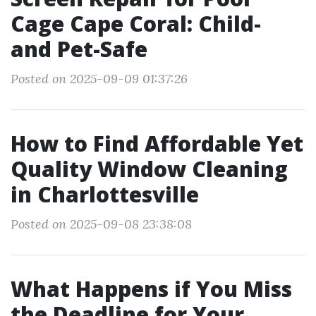
Cage Cape Coral: Child-
and Pet-Safe
Posted on 2025-09-09 01:37:26
How to Find Affordable Yet
Quality Window Cleaning
in Charlottesville
Posted on 2025-09-08 23:38:08
What Happens if You Miss
the Deadline for Your