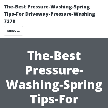
The-Best Pressure-Washing-Spring
Tips-For Driveway-Pressure-Washing
7279
MENU
The-Best
Pressure-
Washing-Spring
Tips-For