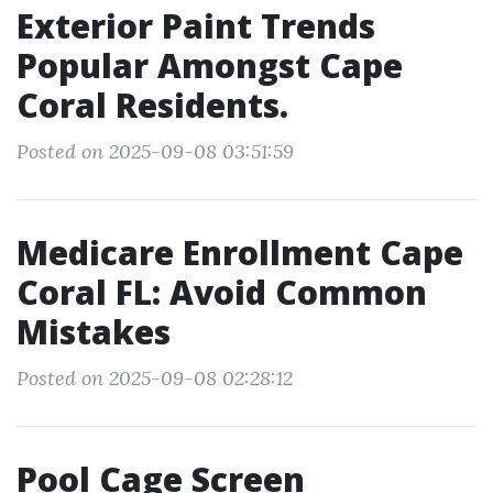
Exterior Paint Trends
Popular Amongst Cape
Coral Residents.
Posted on 2025-09-08 03:51:59
Medicare Enrollment Cape
Coral FL: Avoid Common
Mistakes
Posted on 2025-09-08 02:28:12
Pool Cage Screen