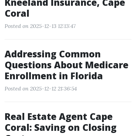
Kneeland Insurance, Cape
Coral
Posted on 2025-12-13 12:13:47
Addressing Common
Questions About Medicare
Enrollment in Florida
Posted on 2025-12-12 21:36:54
Real Estate Agent Cape
Coral: Saving on Closing