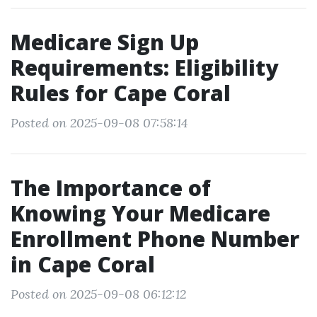
Medicare Sign Up
Requirements: Eligibility
Rules for Cape Coral
Posted on 2025-09-08 07:58:14
The Importance of
Knowing Your Medicare
Enrollment Phone Number
in Cape Coral
Posted on 2025-09-08 06:12:12