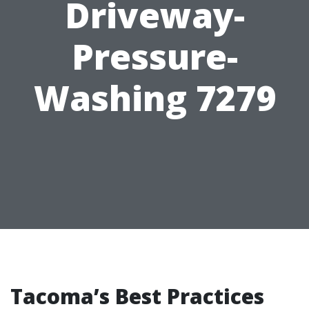
Driveway-
Pressure-
Washing 7279
Tacoma’s Best Practices