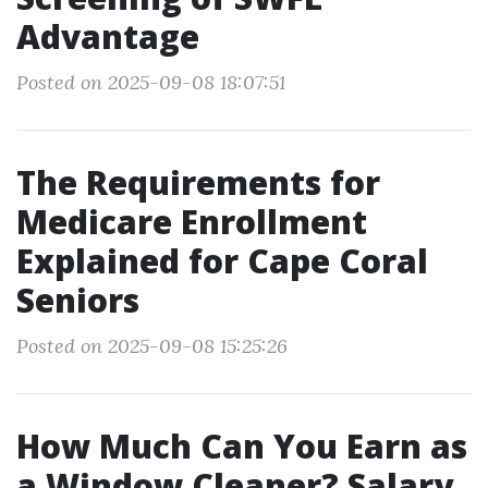
Advantage
Posted on 2025-09-08 18:07:51
The Requirements for
Medicare Enrollment
Explained for Cape Coral
Seniors
Posted on 2025-09-08 15:25:26
How Much Can You Earn as
a Window Cleaner? Salary