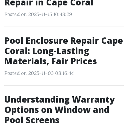
Repair in Cape Coral
Posted on 2025-11-15 10:48:29
Pool Enclosure Repair Cape
Coral: Long-Lasting
Materials, Fair Prices
Posted on 2025-11-03 08:16:44
Understanding Warranty
Options on Window and
Pool Screens