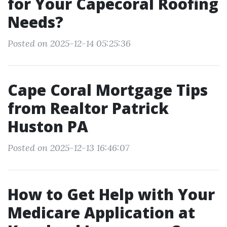
for Your Capecoral Roofing
Needs?
Posted on 2025-12-14 05:25:36
Cape Coral Mortgage Tips
from Realtor Patrick
Huston PA
Posted on 2025-12-13 16:46:07
How to Get Help with Your
Medicare Application at