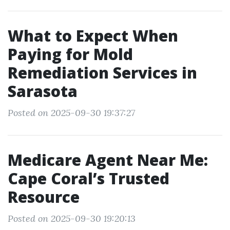
What to Expect When
Paying for Mold
Remediation Services in
Sarasota
Posted on 2025-09-30 19:37:27
Medicare Agent Near Me:
Cape Coral’s Trusted
Resource
Posted on 2025-09-30 19:20:13