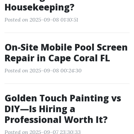
Housekeeping?
Posted on 2025-09-08 01:10:51
On-Site Mobile Pool Screen
Repair in Cape Coral FL
Posted on 2025-09-08 00:24:30
Golden Touch Painting vs
DIY—Is Hiring a
Professional Worth It?
Posted on 2025-09-07 23:30:33