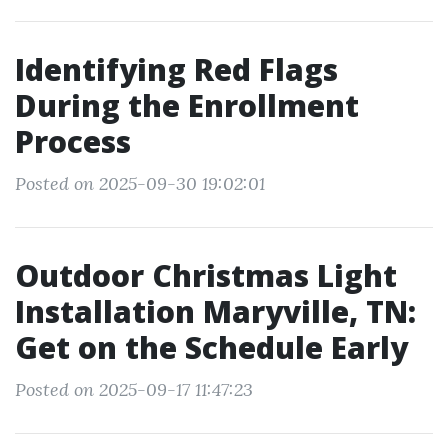
Identifying Red Flags
During the Enrollment
Process
Posted on 2025-09-30 19:02:01
Outdoor Christmas Light
Installation Maryville, TN:
Get on the Schedule Early
Posted on 2025-09-17 11:47:23