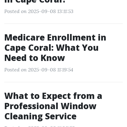
Posted on 2025-09-08 13:11:53
Medicare Enrollment in
Cape Coral: What You
Need to Know
Posted on 2025-09-08 11:19:54
What to Expect from a
Professional Window
Cleaning Service