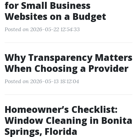
for Small Business
Websites on a Budget
Posted on 2026-05-22 12:54:33
Why Transparency Matters
When Choosing a Provider
Posted on 2026-05-13 18:12:04
Homeowner’s Checklist:
Window Cleaning in Bonita
Springs, Florida